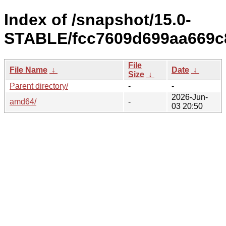
Index of /snapshot/15.0-
STABLE/fcc7609d699aa669c
File
File Name
↓
Date
↓
Size
↓
Parent directory/
-
-
2026-Jun-
amd64/
-
03 20:50