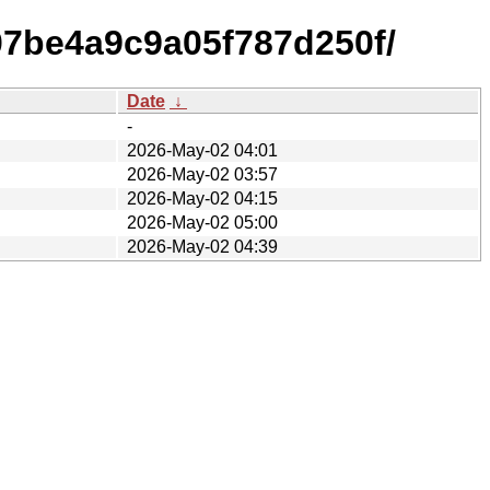
07be4a9c9a05f787d250f/
Date
↓
-
2026-May-02 04:01
2026-May-02 03:57
2026-May-02 04:15
2026-May-02 05:00
2026-May-02 04:39