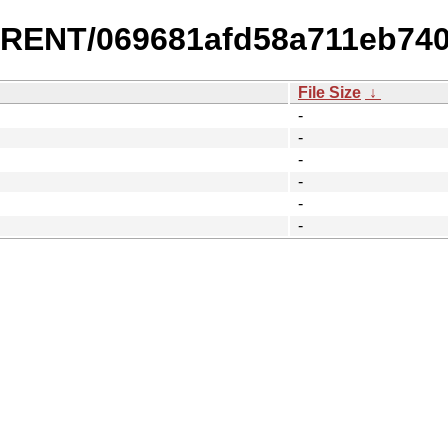
URRENT/069681afd58a711eb74
File Size
↓
-
-
-
-
-
-