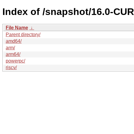
Index of /snapshot/16.0-C
File Name
↓
Parent directory/
amd64/
arm/
arm64/
powerpc/
riscv/