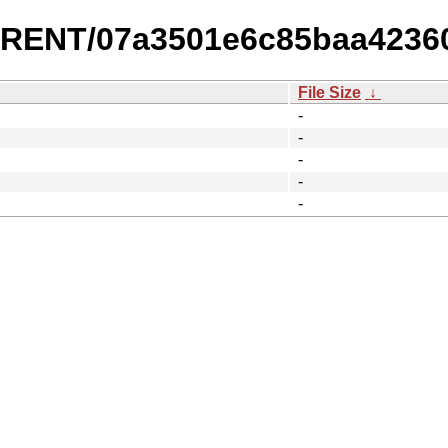
URRENT/07a3501e6c85baa42360
File Size
↓
-
-
-
-
-