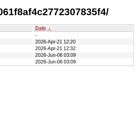
61f8af4c2772307835f4/
Date
↓
-
2026-Apr-21 12:20
2026-Apr-21 12:32
2026-Jun-06 03:09
2026-Jun-06 03:09