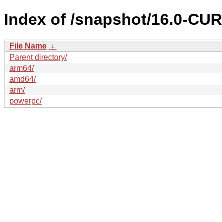
Index of /snapshot/16.0-C
File Name
↓
Parent directory/
arm64/
amd64/
arm/
powerpc/