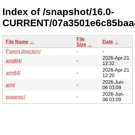
Index of /snapshot/16.0-
CURRENT/07a3501e6c85baa4
File
File Name
↓
Date
↓
Size
↓
Parent directory/
-
-
2026-Apr-21
amd64/
-
12:32
2026-Apr-21
arm64/
-
12:20
2026-Jun-
arm/
-
06 03:09
2026-Jun-
powerpc/
-
06 03:09