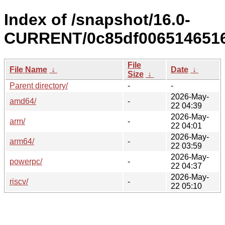
Index of /snapshot/16.0-
CURRENT/0c85df0065146516
File
File Name
↓
Date
↓
Size
↓
Parent directory/
-
-
2026-May-
amd64/
-
22 04:39
2026-May-
arm/
-
22 04:01
2026-May-
arm64/
-
22 03:59
2026-May-
powerpc/
-
22 04:37
2026-May-
riscv/
-
22 05:10