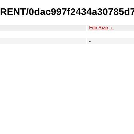
URRENT/0dac997f2434a30785d
File Size
↓
-
-