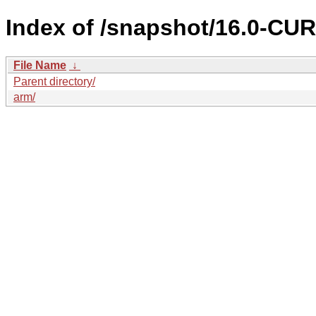
Index of /snapshot/16.0-C
File Name
↓
Parent directory/
arm/