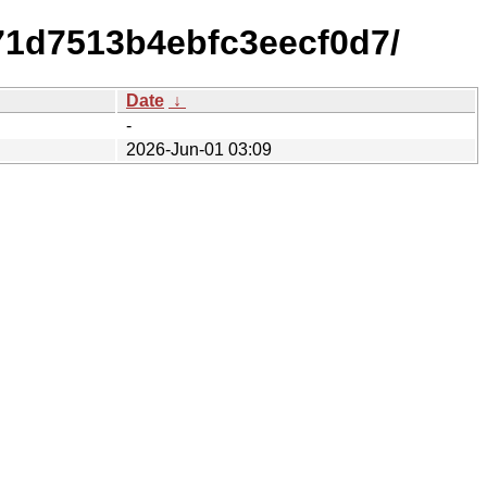
71d7513b4ebfc3eecf0d7/
Date
↓
-
2026-Jun-01 03:09