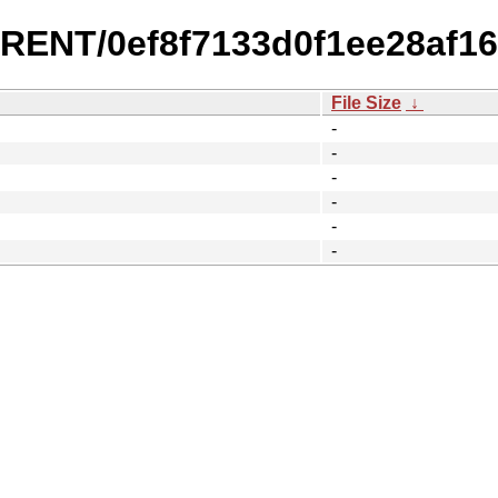
RRENT/0ef8f7133d0f1ee28af16
File Size
↓
-
-
-
-
-
-