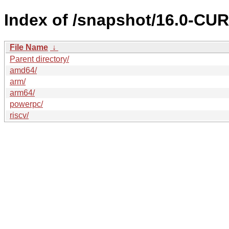
Index of /snapshot/16.0-CU
File Name
↓
Parent directory/
amd64/
arm/
arm64/
powerpc/
riscv/