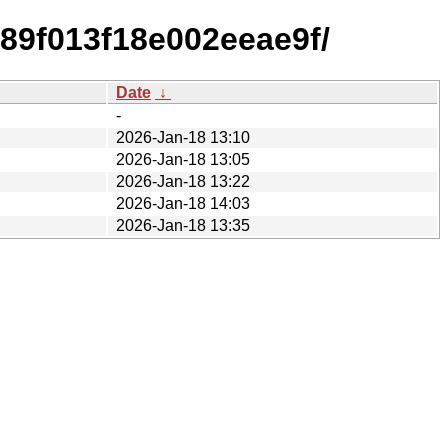
89f013f18e002eeae9f/
Date
↓
-
2026-Jan-18 13:10
2026-Jan-18 13:05
2026-Jan-18 13:22
2026-Jan-18 14:03
2026-Jan-18 13:35