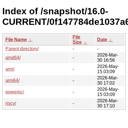
Index of /snapshot/16.0-
CURRENT/0f147784de1037a6
File
File Name
↓
Date
↓
Size
↓
Parent directory/
-
-
2026-Mar-
amd64/
-
30 16:56
2026-May-
arm/
-
15 03:09
2026-Mar-
arm64/
-
30 17:02
2026-May-
powerpc/
-
15 03:09
2026-Mar-
riscv/
-
30 17:10