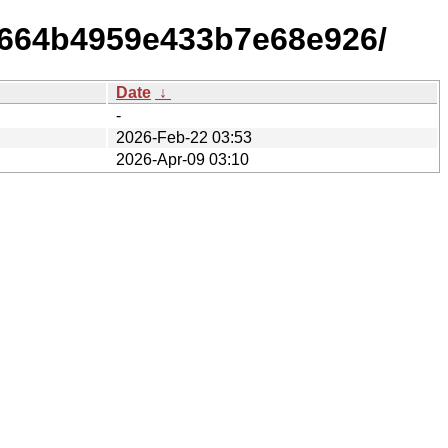
7664b4959e433b7e68e926/
Date
↓
-
2026-Feb-22 03:53
2026-Apr-09 03:10