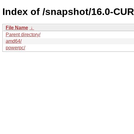
Index of /snapshot/16.0-C
File Name
↓
Parent directory/
amd64/
powerpc/