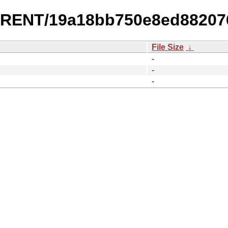
URRENT/19a18bb750e8ed8820
File Size
↓
-
-
-