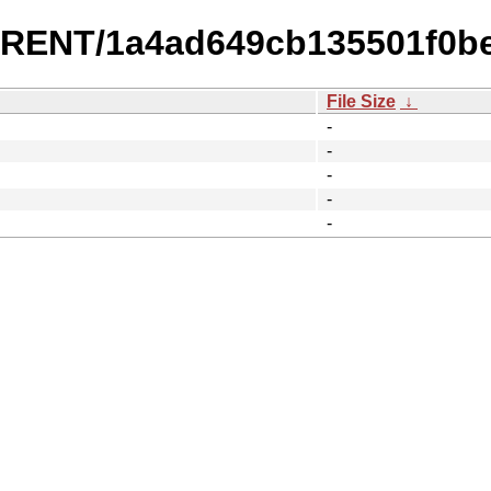
URRENT/1a4ad649cb135501f0b
File Size
↓
-
-
-
-
-