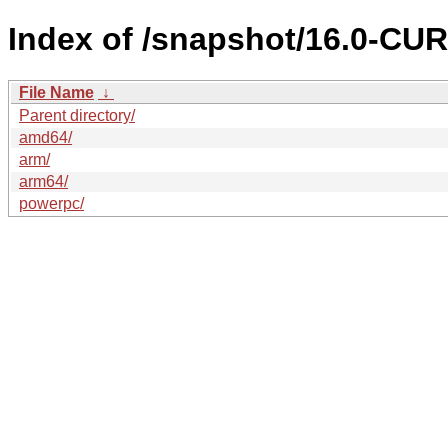
Index of /snapshot/16.0-C
File Name
↓
Parent directory/
amd64/
arm/
arm64/
powerpc/