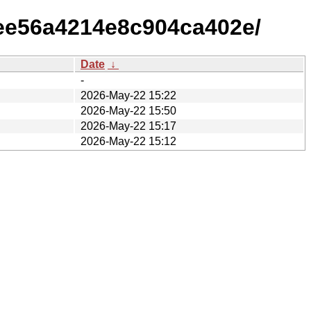
ee56a4214e8c904ca402e/
Date
↓
-
2026-May-22 15:22
2026-May-22 15:50
2026-May-22 15:17
2026-May-22 15:12