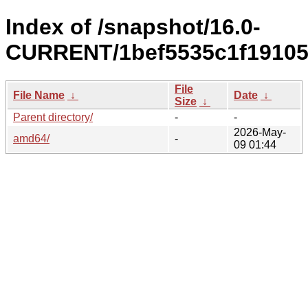
Index of /snapshot/16.0-
CURRENT/1bef5535c1f19105
File
File Name
↓
Date
↓
Size
↓
Parent directory/
-
-
2026-May-
amd64/
-
09 01:44