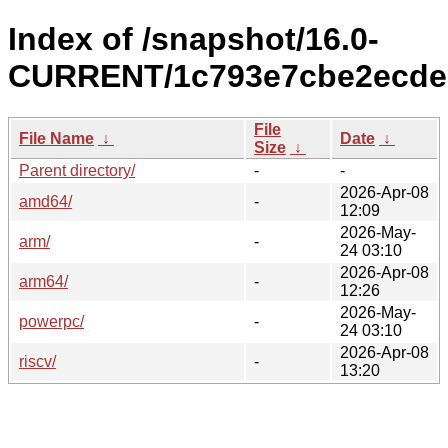
Index of /snapshot/16.0-
CURRENT/1c793e7cbe2ecded
File
File Name
↓
Date
↓
Size
↓
Parent directory/
-
-
2026-Apr-08
amd64/
-
12:09
2026-May-
arm/
-
24 03:10
2026-Apr-08
arm64/
-
12:26
2026-May-
powerpc/
-
24 03:10
2026-Apr-08
riscv/
-
13:20