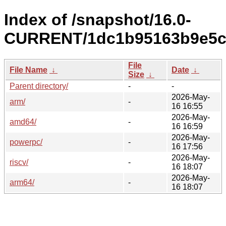
Index of /snapshot/16.0-
CURRENT/1dc1b95163b9e5c
File
File Name
↓
Date
↓
Size
↓
Parent directory/
-
-
2026-May-
arm/
-
16 16:55
2026-May-
amd64/
-
16 16:59
2026-May-
powerpc/
-
16 17:56
2026-May-
riscv/
-
16 18:07
2026-May-
arm64/
-
16 18:07