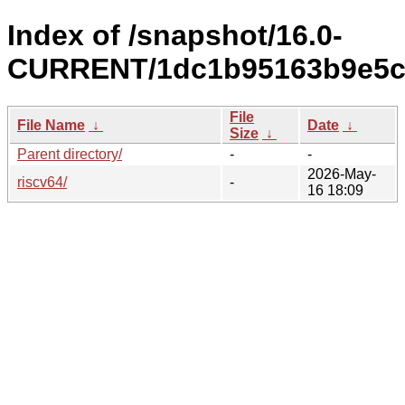
Index of /snapshot/16.0-
CURRENT/1dc1b95163b9e5cf
File
File Name
↓
Date
↓
Size
↓
Parent directory/
-
-
2026-May-
riscv64/
-
16 18:09