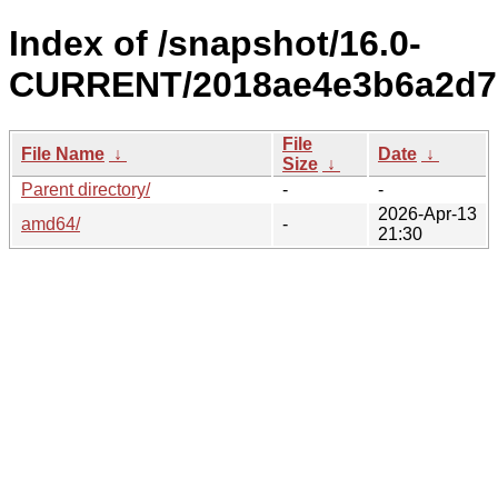
Index of /snapshot/16.0-
CURRENT/2018ae4e3b6a2d7c
File
File Name
↓
Date
↓
Size
↓
Parent directory/
-
-
2026-Apr-13
amd64/
-
21:30