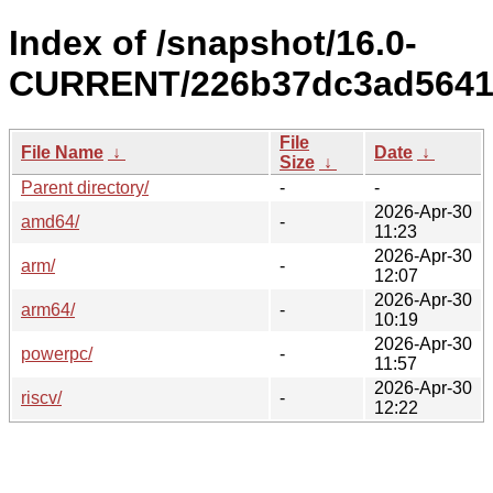
Index of /snapshot/16.0-
CURRENT/226b37dc3ad5641c
File
File Name
↓
Date
↓
Size
↓
Parent directory/
-
-
2026-Apr-30
amd64/
-
11:23
2026-Apr-30
arm/
-
12:07
2026-Apr-30
arm64/
-
10:19
2026-Apr-30
powerpc/
-
11:57
2026-Apr-30
riscv/
-
12:22