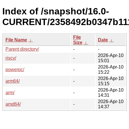
Index of /snapshot/16.0-
CURRENT/2358492b0347b111
File
File Name
↓
Date
↓
Size
↓
Parent directory/
-
-
2026-Apr-10
riscv/
-
15:01
2026-Apr-10
powerpc/
-
15:22
2026-Apr-10
arm64/
-
15:15
2026-Apr-10
arm/
-
14:31
2026-Apr-10
amd64/
-
14:37