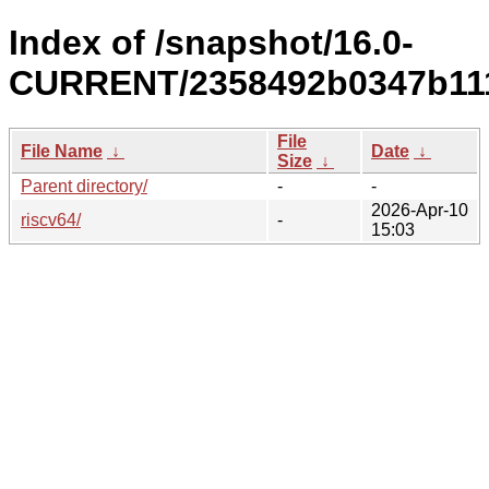
Index of /snapshot/16.0-
CURRENT/2358492b0347b1117
File
File Name
↓
Date
↓
Size
↓
Parent directory/
-
-
2026-Apr-10
riscv64/
-
15:03