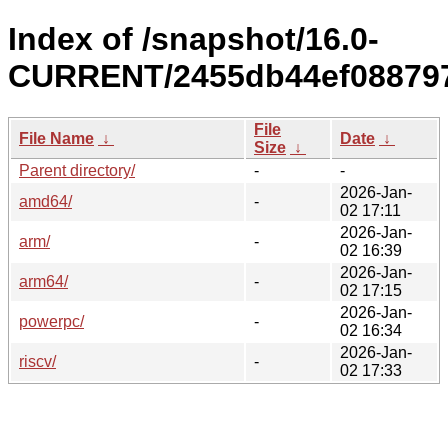
Index of /snapshot/16.0-
CURRENT/2455db44ef088797
File
File Name
↓
Date
↓
Size
↓
Parent directory/
-
-
2026-Jan-
amd64/
-
02 17:11
2026-Jan-
arm/
-
02 16:39
2026-Jan-
arm64/
-
02 17:15
2026-Jan-
powerpc/
-
02 16:34
2026-Jan-
riscv/
-
02 17:33