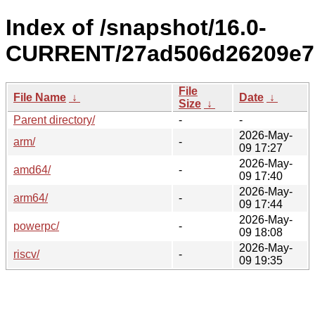
Index of /snapshot/16.0-
CURRENT/27ad506d26209e7
File
File Name
↓
Date
↓
Size
↓
Parent directory/
-
-
2026-May-
arm/
-
09 17:27
2026-May-
amd64/
-
09 17:40
2026-May-
arm64/
-
09 17:44
2026-May-
powerpc/
-
09 18:08
2026-May-
riscv/
-
09 19:35