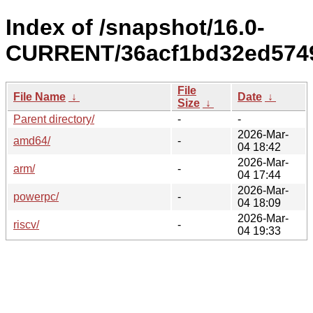
Index of /snapshot/16.0-
CURRENT/36acf1bd32ed5749
File
File Name
↓
Date
↓
Size
↓
Parent directory/
-
-
2026-Mar-
amd64/
-
04 18:42
2026-Mar-
arm/
-
04 17:44
2026-Mar-
powerpc/
-
04 18:09
2026-Mar-
riscv/
-
04 19:33