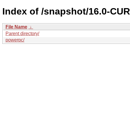
Index of /snapshot/16.0-C
File Name
↓
Parent directory/
powerpc/