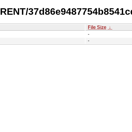
URRENT/37d86e9487754b8541c
File Size
↓
-
-