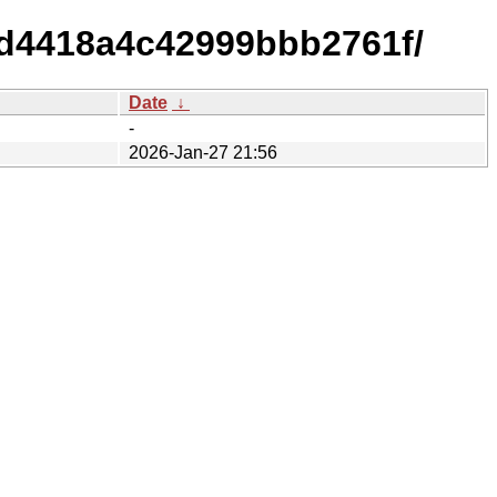
d4418a4c42999bbb2761f/
Date
↓
-
2026-Jan-27 21:56