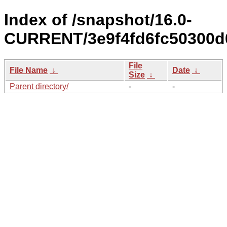
Index of /snapshot/16.0-
CURRENT/3e9f4fd6fc50300d
File
File Name
↓
Date
↓
Size
↓
Parent directory/
-
-