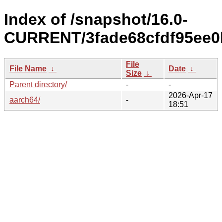
Index of /snapshot/16.0-
CURRENT/3fade68cfdf95ee0
File
File Name
↓
Date
↓
Size
↓
Parent directory/
-
-
2026-Apr-17
aarch64/
-
18:51