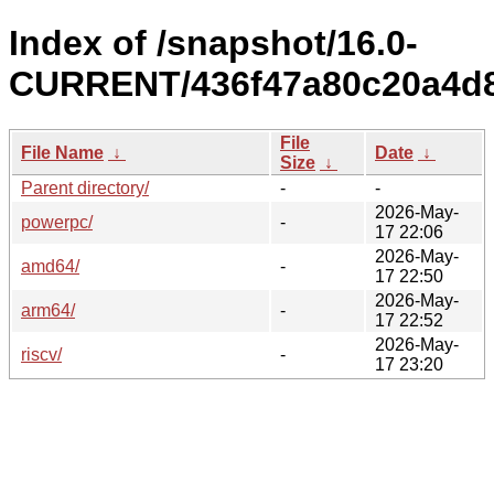
Index of /snapshot/16.0-
CURRENT/436f47a80c20a4d8
File
File Name
↓
Date
↓
Size
↓
Parent directory/
-
-
2026-May-
powerpc/
-
17 22:06
2026-May-
amd64/
-
17 22:50
2026-May-
arm64/
-
17 22:52
2026-May-
riscv/
-
17 23:20