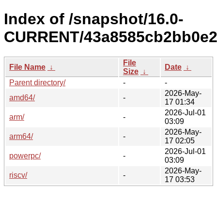
Index of /snapshot/16.0-
CURRENT/43a8585cb2bb0e28
File
File Name
↓
Date
↓
Size
↓
Parent directory/
-
-
2026-May-
amd64/
-
17 01:34
2026-Jul-01
arm/
-
03:09
2026-May-
arm64/
-
17 02:05
2026-Jul-01
powerpc/
-
03:09
2026-May-
riscv/
-
17 03:53