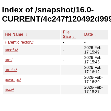
Index of /snapshot/16.0-
CURRENT/4c247f120492d999
File
File Name
↓
Date
↓
Size
↓
Parent directory/
-
-
2026-Feb-
amd64/
-
17 15:49
2026-Feb-
arm/
-
17 15:43
2026-Feb-
arm64/
-
17 16:12
2026-Feb-
powerpc/
-
17 16:39
2026-Feb-
riscv/
-
17 18:37