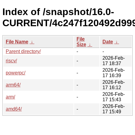
Index of /snapshot/16.0-
CURRENT/4c247f120492d999
File
File Name
↓
Date
↓
Size
↓
Parent directory/
-
-
2026-Feb-
riscv/
-
17 18:37
2026-Feb-
powerpc/
-
17 16:39
2026-Feb-
arm64/
-
17 16:12
2026-Feb-
arm/
-
17 15:43
2026-Feb-
amd64/
-
17 15:49