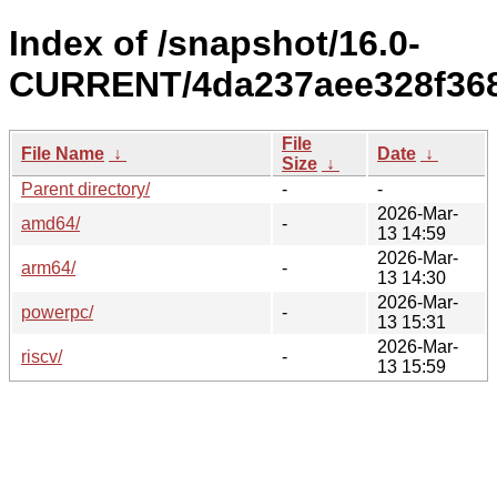
Index of /snapshot/16.0-
CURRENT/4da237aee328f368
File
File Name
↓
Date
↓
Size
↓
Parent directory/
-
-
2026-Mar-
amd64/
-
13 14:59
2026-Mar-
arm64/
-
13 14:30
2026-Mar-
powerpc/
-
13 15:31
2026-Mar-
riscv/
-
13 15:59