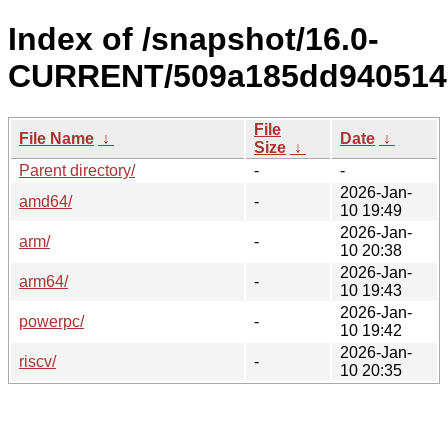
Index of /snapshot/16.0-
CURRENT/509a185dd9405141
File
File Name
↓
Date
↓
Size
↓
Parent directory/
-
-
2026-Jan-
amd64/
-
10 19:49
2026-Jan-
arm/
-
10 20:38
2026-Jan-
arm64/
-
10 19:43
2026-Jan-
powerpc/
-
10 19:42
2026-Jan-
riscv/
-
10 20:35