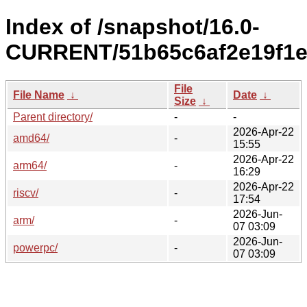
Index of /snapshot/16.0-
CURRENT/51b65c6af2e19f1e
File
File Name
↓
Date
↓
Size
↓
Parent directory/
-
-
2026-Apr-22
amd64/
-
15:55
2026-Apr-22
arm64/
-
16:29
2026-Apr-22
riscv/
-
17:54
2026-Jun-
arm/
-
07 03:09
2026-Jun-
powerpc/
-
07 03:09