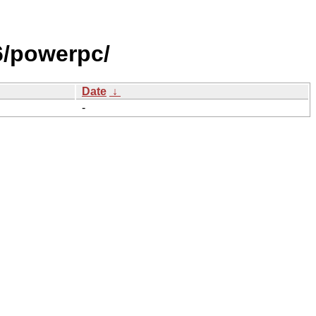
/powerpc/
Date
↓
-