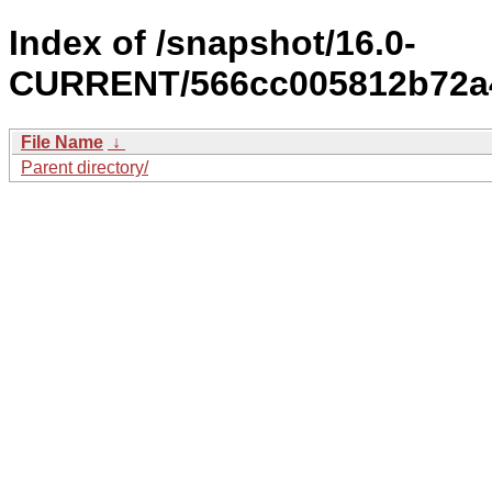
Index of /snapshot/16.0-
CURRENT/566cc005812b72a4
File Name
↓
Parent directory/