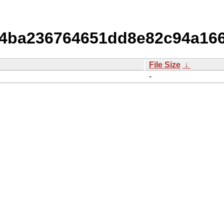
ba236764651dd8e82c94a166
File Size
↓
-