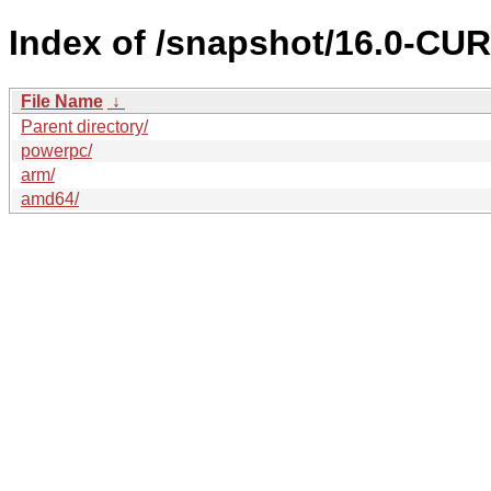
Index of /snapshot/16.0-C
File Name
↓
Parent directory/
powerpc/
arm/
amd64/