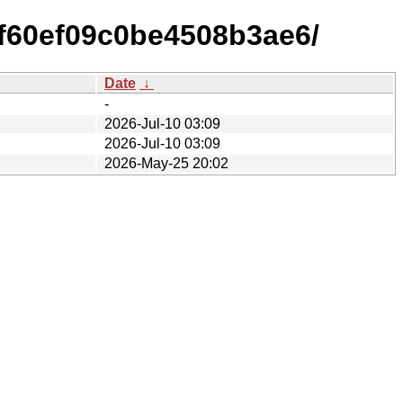
f60ef09c0be4508b3ae6/
Date
↓
-
2026-Jul-10 03:09
2026-Jul-10 03:09
2026-May-25 20:02