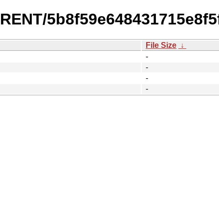
URRENT/5b8f59e648431715e8f5
File Size
↓
-
-
-
-