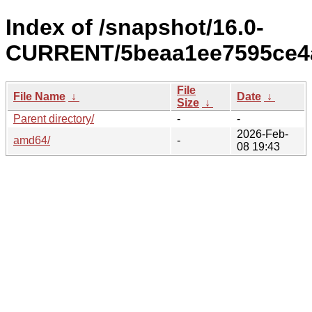
Index of /snapshot/16.0-
CURRENT/5beaa1ee7595ce4a
File
File Name
↓
Date
↓
Size
↓
Parent directory/
-
-
2026-Feb-
amd64/
-
08 19:43