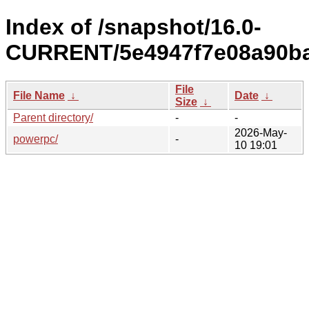
Index of /snapshot/16.0-
CURRENT/5e4947f7e08a90ba
File
File Name
↓
Date
↓
Size
↓
Parent directory/
-
-
2026-May-
powerpc/
-
10 19:01