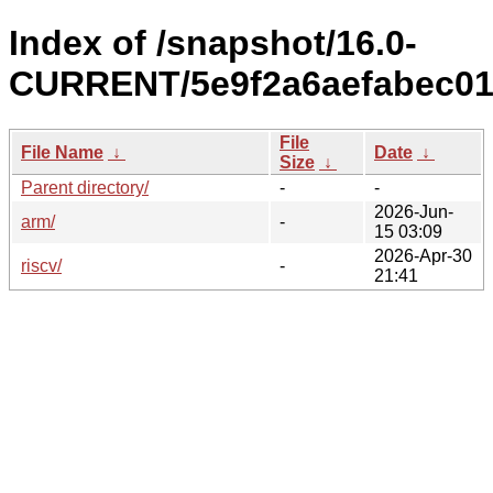
Index of /snapshot/16.0-
CURRENT/5e9f2a6aefabec01
File
File Name
↓
Date
↓
Size
↓
Parent directory/
-
-
2026-Jun-
arm/
-
15 03:09
2026-Apr-30
riscv/
-
21:41