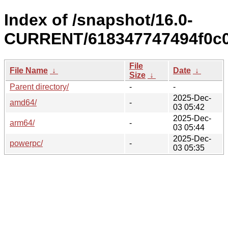
Index of /snapshot/16.0-
CURRENT/618347747494f0c0
File
File Name
↓
Date
↓
Size
↓
Parent directory/
-
-
2025-Dec-
amd64/
-
03 05:42
2025-Dec-
arm64/
-
03 05:44
2025-Dec-
powerpc/
-
03 05:35