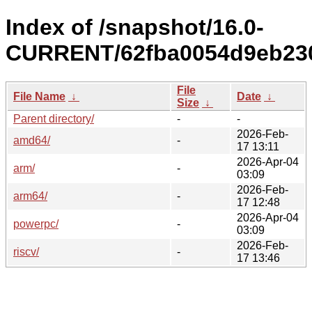
Index of /snapshot/16.0-
CURRENT/62fba0054d9eb230
File
File Name
↓
Date
↓
Size
↓
Parent directory/
-
-
2026-Feb-
amd64/
-
17 13:11
2026-Apr-04
arm/
-
03:09
2026-Feb-
arm64/
-
17 12:48
2026-Apr-04
powerpc/
-
03:09
2026-Feb-
riscv/
-
17 13:46