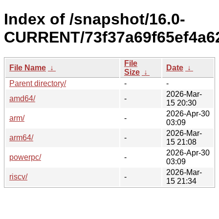
Index of /snapshot/16.0-
CURRENT/73f37a69f65ef4a6
File
File Name
↓
Date
↓
Size
↓
Parent directory/
-
-
2026-Mar-
amd64/
-
15 20:30
2026-Apr-30
arm/
-
03:09
2026-Mar-
arm64/
-
15 21:08
2026-Apr-30
powerpc/
-
03:09
2026-Mar-
riscv/
-
15 21:34