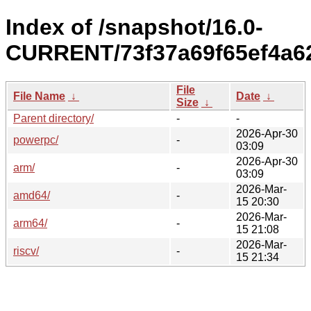
Index of /snapshot/16.0-
CURRENT/73f37a69f65ef4a6
File
File Name
↓
Date
↓
Size
↓
Parent directory/
-
-
2026-Apr-30
powerpc/
-
03:09
2026-Apr-30
arm/
-
03:09
2026-Mar-
amd64/
-
15 20:30
2026-Mar-
arm64/
-
15 21:08
2026-Mar-
riscv/
-
15 21:34