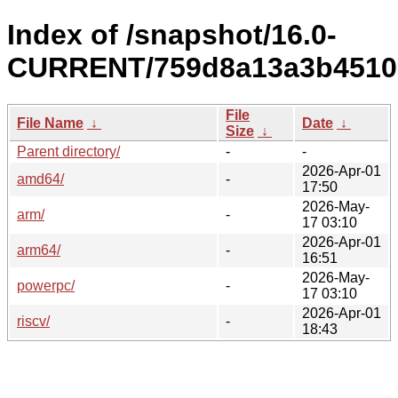
Index of /snapshot/16.0-
CURRENT/759d8a13a3b4510
File
File Name
↓
Date
↓
Size
↓
Parent directory/
-
-
2026-Apr-01
amd64/
-
17:50
2026-May-
arm/
-
17 03:10
2026-Apr-01
arm64/
-
16:51
2026-May-
powerpc/
-
17 03:10
2026-Apr-01
riscv/
-
18:43