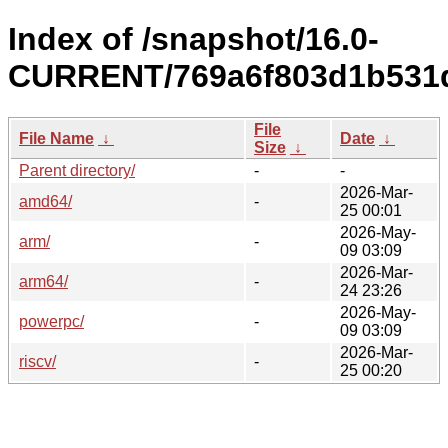
Index of /snapshot/16.0-
CURRENT/769a6f803d1b531d
File
File Name
↓
Date
↓
Size
↓
Parent directory/
-
-
2026-Mar-
amd64/
-
25 00:01
2026-May-
arm/
-
09 03:09
2026-Mar-
arm64/
-
24 23:26
2026-May-
powerpc/
-
09 03:09
2026-Mar-
riscv/
-
25 00:20