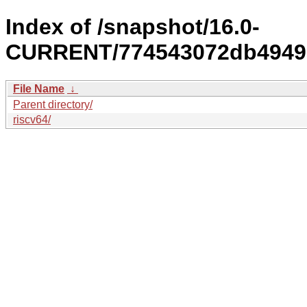
Index of /snapshot/16.0-
CURRENT/774543072db4949a
File Name
↓
Parent directory/
riscv64/