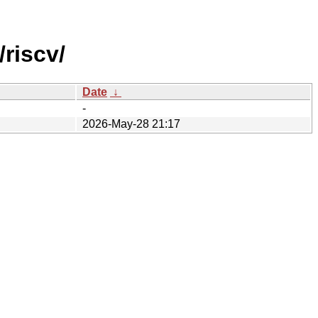
riscv/
Date
↓
-
2026-May-28 21:17