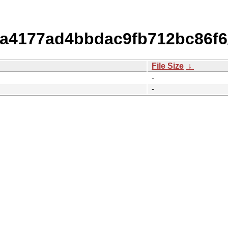
4177ad4bbdac9fb712bc86f6/
File Size
↓
-
-