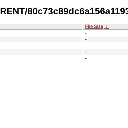
URRENT/80c73c89dc6a156a119
File Size
↓
-
-
-
-
-