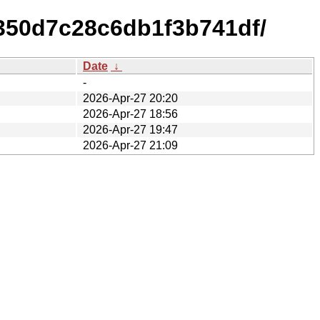
350d7c28c6db1f3b741df/
Date
↓
-
2026-Apr-27 20:20
2026-Apr-27 18:56
2026-Apr-27 19:47
2026-Apr-27 21:09