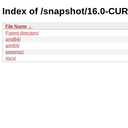
Index of /snapshot/16.0-C
File Name
↓
Parent directory/
amd64/
arm64/
powerpc/
riscv/