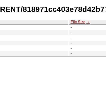
URRENT/818971cc403e78d42b7
File Size
↓
-
-
-
-
-
-