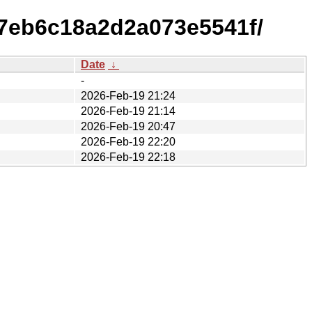
7eb6c18a2d2a073e5541f/
Date
↓
-
2026-Feb-19 21:24
2026-Feb-19 21:14
2026-Feb-19 20:47
2026-Feb-19 22:20
2026-Feb-19 22:18