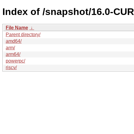
Index of /snapshot/16.0-C
File Name
↓
Parent directory/
amd64/
arm/
arm64/
powerpc/
riscv/