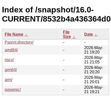
Index of /snapshot/16.0-
CURRENT/8532b4a436364d04
File
File Name
↓
Date
↓
Size
↓
Parent directory/
-
-
2026-May-
amd64/
-
21 19:20
2026-May-
riscv/
-
21 21:05
2026-May-
arm64/
-
21 20:20
2026-May-
arm/
-
21 20:01
2026-May-
powerpc/
-
21 19:21