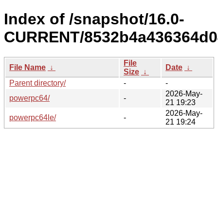
Index of /snapshot/16.0-
CURRENT/8532b4a436364d04
File
File Name
↓
Date
↓
Size
↓
Parent directory/
-
-
2026-May-
powerpc64/
-
21 19:23
2026-May-
powerpc64le/
-
21 19:24