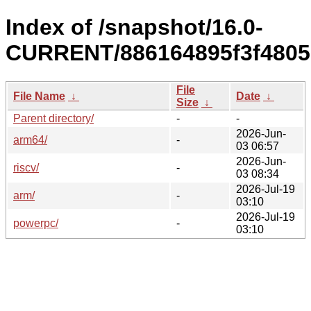
Index of /snapshot/16.0-
CURRENT/886164895f3f4805
File
File Name
↓
Date
↓
Size
↓
Parent directory/
-
-
2026-Jun-
arm64/
-
03 06:57
2026-Jun-
riscv/
-
03 08:34
2026-Jul-19
arm/
-
03:10
2026-Jul-19
powerpc/
-
03:10