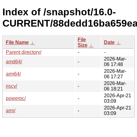
Index of /snapshot/16.0-
CURRENT/88dedd16ba659ea4
File
File Name
↓
Date
↓
Size
↓
Parent directory/
-
-
2026-Mar-
amd64/
-
06 17:48
2026-Mar-
arm64/
-
06 17:27
2026-Mar-
riscv/
-
06 18:21
2026-Apr-21
powerpc/
-
03:09
2026-Apr-21
arm/
-
03:09