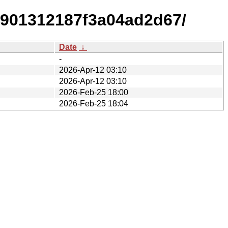
2901312187f3a04ad2d67/
Date
↓
-
2026-Apr-12 03:10
2026-Apr-12 03:10
2026-Feb-25 18:00
2026-Feb-25 18:04