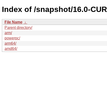
Index of /snapshot/16.0-C
File Name
↓
Parent directory/
arm/
powerpc/
arm64/
amd64/