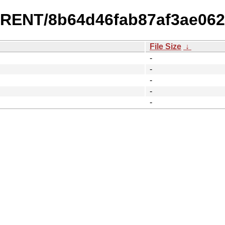
URRENT/8b64d46fab87af3ae06
File Size
↓
-
-
-
-
-